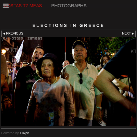
ELECTIONS IN GREECE
PREVIOUS
NEXT
Powered by
Clikpic