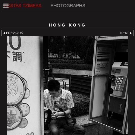
HONG KONG
PREVIOUS
NEXT