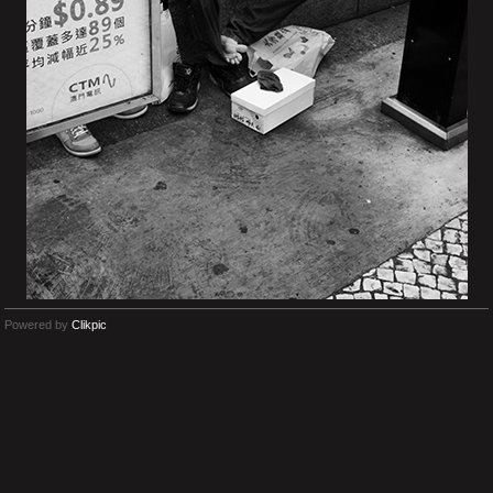
Powered by
Clikpic