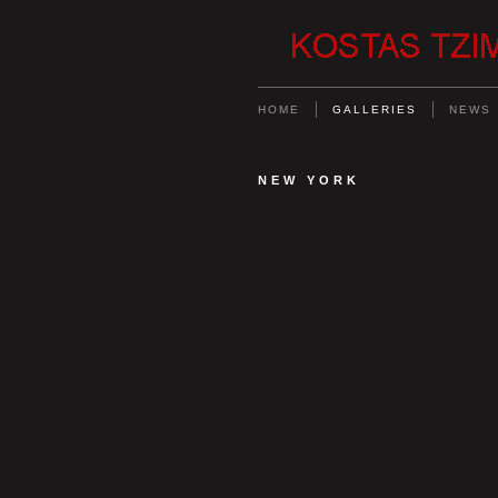
HOME
GALLERIES
NEWS
NEW YORK