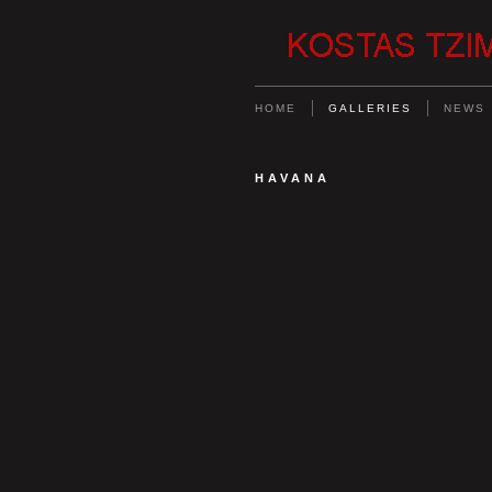
HOME
GALLERIES
NEWS
HAVANA