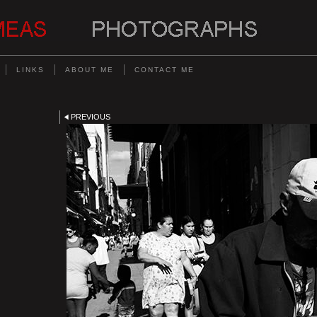
LINKS
ABOUT ME
CONTACT ME
PREVIOUS