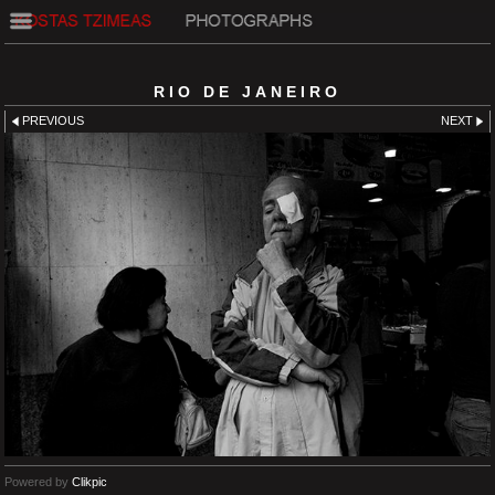
RIO DE JANEIRO
PREVIOUS
NEXT
Powered by
Clikpic