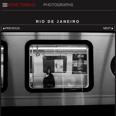
RIO DE JANEIRO
PREVIOUS
NEXT