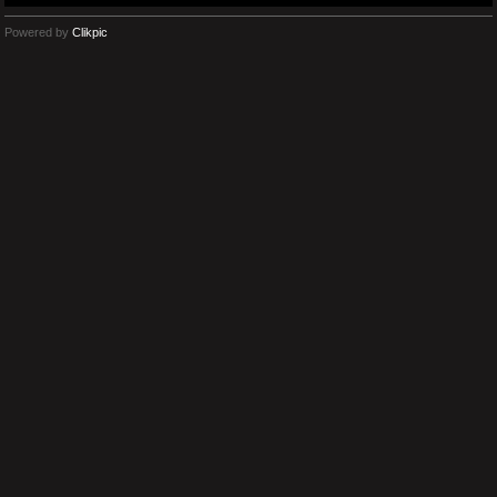
Powered by
Clikpic