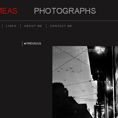
LINKS
ABOUT ME
CONTACT ME
PREVIOUS