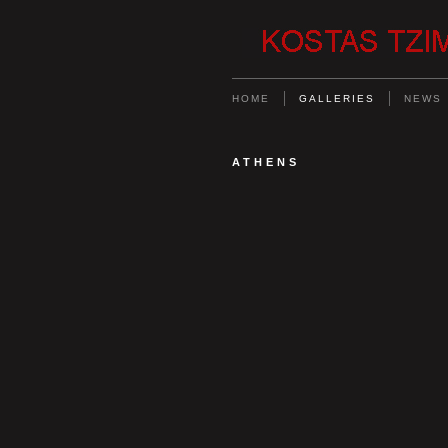
HOME
GALLERIES
NEWS
ATHENS