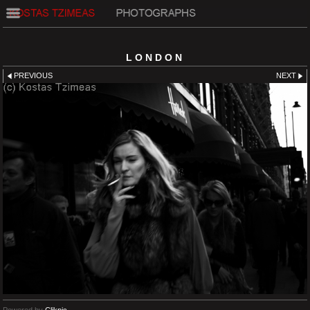
LONDON
PREVIOUS
NEXT